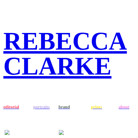
REBECCA
CLARKE
editorial
portraits
brand
prints
about